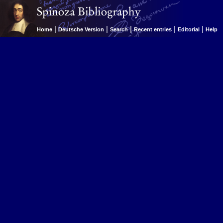
|
|
|
|
|
Home
Deutsche Version
Search
Recent entries
Editorial
Help