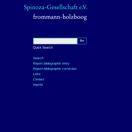
Quick Search
Search
Report bibliographic entry
Report bibliographic correction
Links
Contact
Imprint