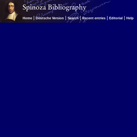
|
|
|
|
|
Home
Deutsche Version
Search
Recent entries
Editorial
Help