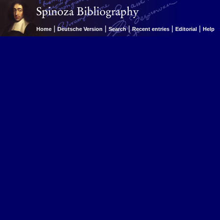
|
|
|
|
|
Home
Deutsche Version
Search
Recent entries
Editorial
Help