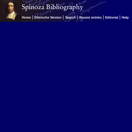
|
|
|
|
|
Home
Deutsche Version
Search
Recent entries
Editorial
Help